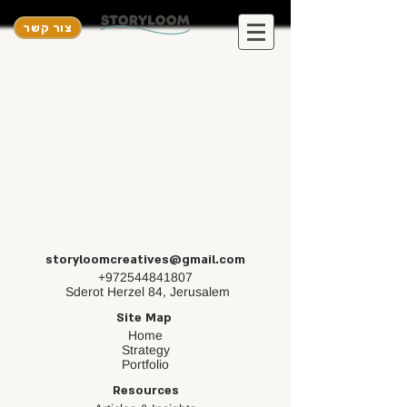
צור קשר
storyloomcreatives@gmail.com
+972544841807
Sderot Herzel 84, Jerusalem
Site Map
Home
Strategy
Portfolio
Resources