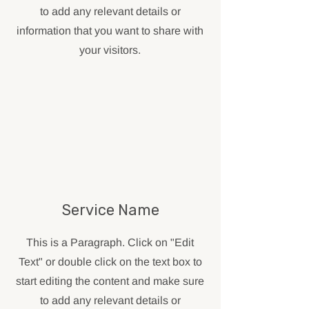
to add any relevant details or
information that you want to share with
your visitors.
Service Name
This is a Paragraph. Click on "Edit
Text" or double click on the text box to
start editing the content and make sure
to add any relevant details or