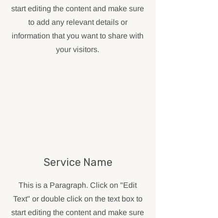
start editing the content and make sure
to add any relevant details or
information that you want to share with
your visitors.
Service Name
This is a Paragraph. Click on "Edit
Text" or double click on the text box to
start editing the content and make sure