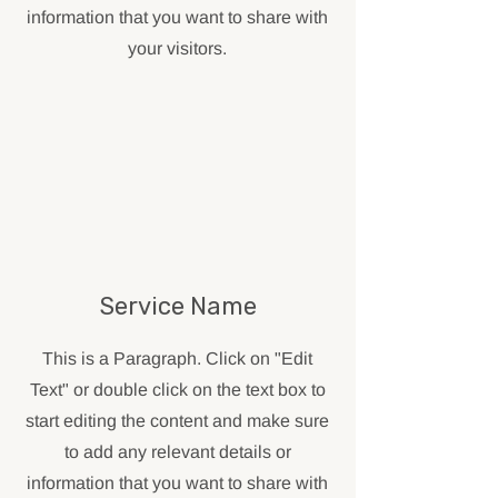
information that you want to share with
your visitors.
Service Name
This is a Paragraph. Click on "Edit
Text" or double click on the text box to
start editing the content and make sure
to add any relevant details or
information that you want to share with