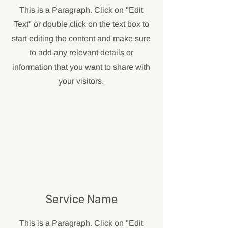
This is a Paragraph. Click on "Edit
Text" or double click on the text box to
start editing the content and make sure
to add any relevant details or
information that you want to share with
your visitors.
Service Name
This is a Paragraph. Click on "Edit