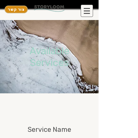
צור קשר
Available
Services
Service Name