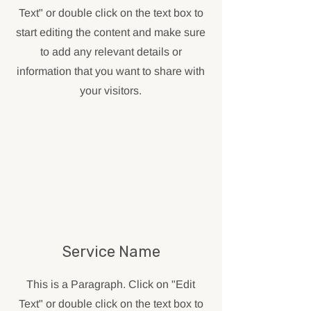
Text" or double click on the text box to
start editing the content and make sure
to add any relevant details or
information that you want to share with
your visitors.
Service Name
This is a Paragraph. Click on "Edit
Text" or double click on the text box to