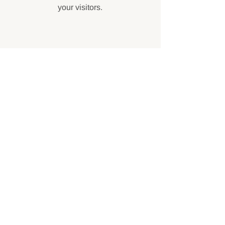
your visitors.
Contact
Like what you see? Get in touch to
learn more.
First Name
Last Name